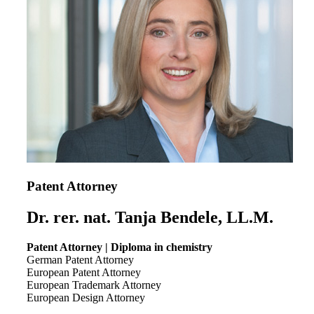
Patent Attorney
Dr. rer. nat. Tanja Bendele, LL.M.
Patent Attorney | Diploma in chemistry
German Patent Attorney
European Patent Attorney
European Trademark Attorney
European Design Attorney