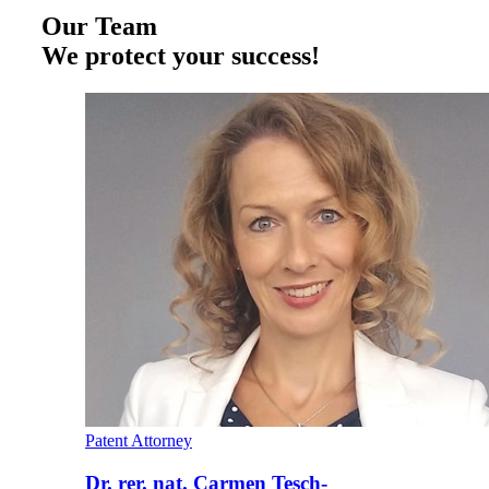
Our Team
We protect your success!
Patent Attorney
Dr. rer. nat. Carmen Tesch-