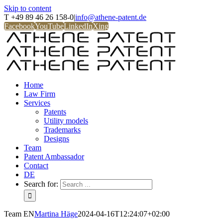
Skip to content
T +49 89 46 26 158-0
|
info@athene-patent.de
Facebook
YouTube
LinkedIn
Xing
Home
Law Firm
Services
Patents
Utility models
Trademarks
Designs
Team
Patent Ambassador
Contact
DE
Search for:
Team EN
Martina Häge
2024-04-16T12:24:07+02:00