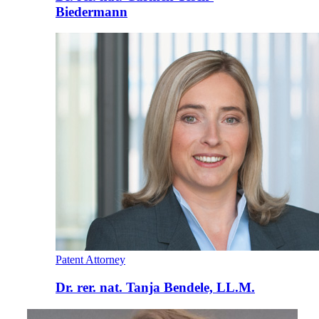
Biedermann
Patent Attorney
Dr. rer. nat. Tanja Bendele, LL.M.