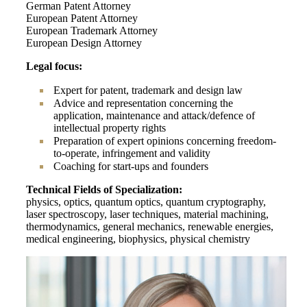
German Patent Attorney
European Patent Attorney
European Trademark Attorney
European Design Attorney
Legal focus:
Expert for patent, trademark and design law
Advice and representation concerning the
application, maintenance and attack/defence of
intellectual property rights
Preparation of expert opinions concerning freedom-
to-operate, infringement and validity
Coaching for start-ups and founders
Technical Fields of Specialization:
physics, optics, quantum optics, quantum cryptography,
laser spectroscopy, laser techniques, material machining,
thermodynamics, general mechanics, renewable energies,
medical engineering, biophysics, physical chemistry