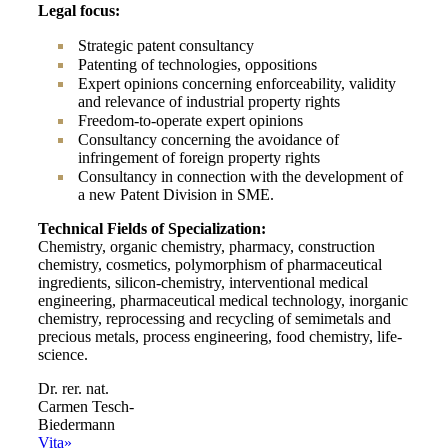
Legal focus:
Strategic patent consultancy
Patenting of technologies, oppositions
Expert opinions concerning enforceability, validity
and relevance of industrial property rights
Freedom-to-operate expert opinions
Consultancy concerning the avoidance of
infringement of foreign property rights
Consultancy in connection with the development of
a new Patent Division in SME.
Technical Fields of Specialization:
Chemistry, organic chemistry, pharmacy, construction
chemistry, cosmetics, polymorphism of pharmaceutical
ingredients, silicon-chemistry, interventional medical
engineering, pharmaceutical medical technology, inorganic
chemistry, reprocessing and recycling of semimetals and
precious metals, process engineering, food chemistry, life-
science.
Dr. rer. nat.
Carmen Tesch-
Biedermann
Vita»