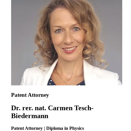
Patent Attorney
Dr. rer. nat. Carmen Tesch-
Biedermann
Patent Attorney | Diploma in Physics