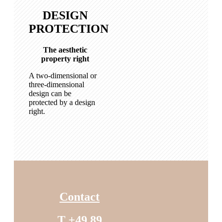
DESIGN
PROTECTION
The aesthetic
property right
A two-dimensional or
three-dimensional
design can be
protected by a design
right.
Contact
T +49 89