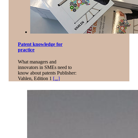
Patent knowledge for
practice
What managers and
innovators in SMEs need to
know about patents Publisher:
Vahlen, Edition 1
[...]