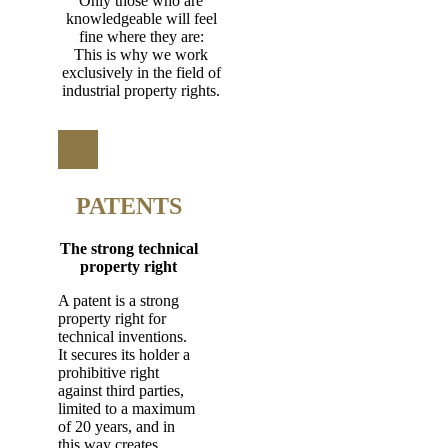
Only those who are
knowledgeable will feel
fine where they are:
This is why we work
exclusively in the field of
industrial property rights.
PATENTS
The strong technical
property right
A patent is a strong
property right for
technical inventions.
It secures its holder a
prohibitive right
against third parties,
limited to a maximum
of 20 years, and in
this way creates