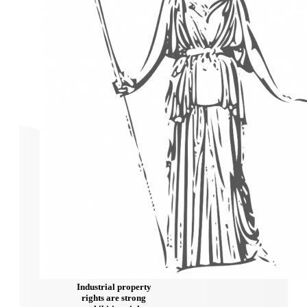
Industrial property
rights are strong