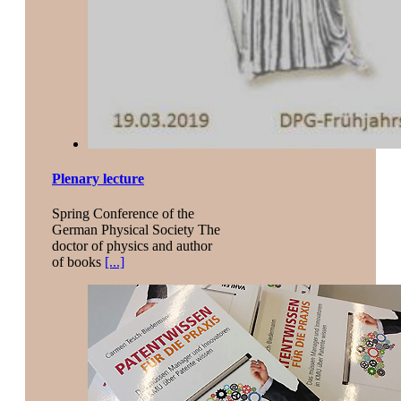
Plenary lecture
Spring Conference of the
German Physical Society The
doctor of physics and author
of books
[...]