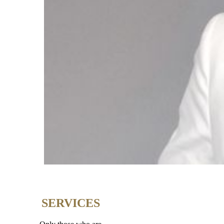
SERVICES