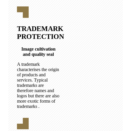
TRADEMARK
PROTECTION
Image cultivation
and quality seal
A trademark
characterises the origin
of products and
services. Typical
trademarks are
therefore names and
logos but there are also
more exotic forms of
trademarks .