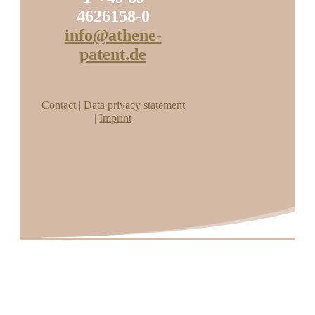
4626158-0
info@athene-
patent.de
Contact
|
Data privacy statement
|
Imprint