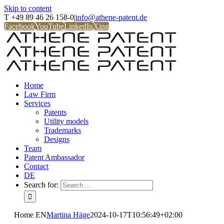
Skip to content
T +49 89 46 26 158-0
|
info@athene-patent.de
Facebook
YouTube
LinkedIn
Xing
Home
Law Firm
Services
Patents
Utility models
Trademarks
Designs
Team
Patent Ambassador
Contact
DE
Search for:
Home EN
Martina Häge
2024-10-17T10:56:49+02:00