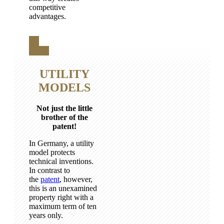
competitive
advantages.
UTILITY
MODELS
Not just the little
brother of the
patent!
In Germany, a utility
model protects
technical inventions.
In contrast to
the
patent
, however,
this is an unexamined
property right with a
maximum term of ten
years only.