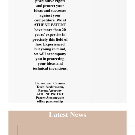
prohibitive rights
and protect your
ideas and successes
against your
competitors. We at
ATHENE PATENT
have more than 20
years’ expertise in
precisely this field of
law. Experienced
but young in mind,
we will accompany
you in protecting
your ideas and
technical inventions.
Dr. rer. nat. Carmen
Tesch-Biedermann,
Patent Attorney
ATHENE PATENT
Patent Attorneys in
office partnership
Latest News