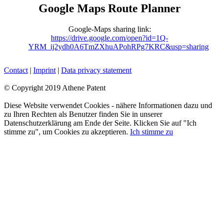
Google
Maps
Route
Planner
Google-Maps sharing link:
https://drive.google.com/open?id=1Q-
YRM_ij2ydh0A6TmZXhuAPohRPg7KRC&usp=sharing
Contact
|
Imprint
|
Data privacy statement
© Copyright 2019 Athene Patent
Facebook
YouTube
LinkedIn
Xing
Diese Website verwendet Cookies - nähere Informationen dazu und
zu Ihren Rechten als Benutzer finden Sie in unserer
Datenschutzerklärung am Ende der Seite. Klicken Sie auf "Ich
stimme zu", um Cookies zu akzeptieren.
Ich stimme zu