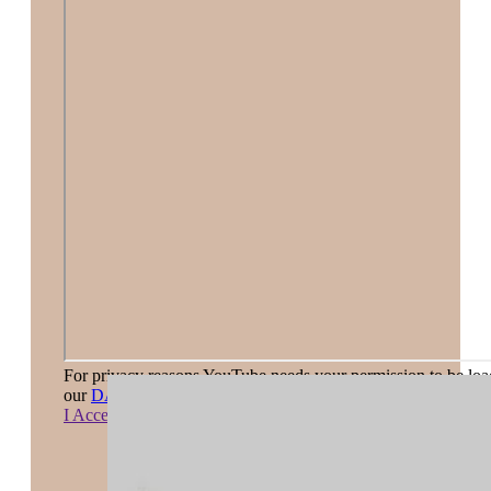
For privacy reasons YouTube needs your permission to be load
our
DATA PRIVACY STATEMENT
.
I Accept